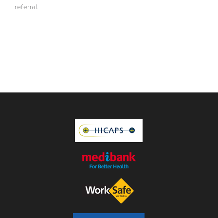
referral.