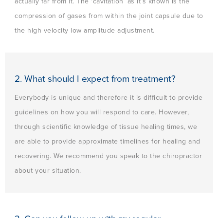
actually far from it. The ‘cavitation’ as it’s known is the
compression of gases from within the joint capsule due to
the high velocity low amplitude adjustment.
2. What should I expect from treatment?
Everybody is unique and therefore it is difficult to provide
guidelines on how you will respond to care. However,
through scientific knowledge of tissue healing times, we
are able to provide approximate timelines for healing and
recovering. We recommend you speak to the chiropractor
about your situation.