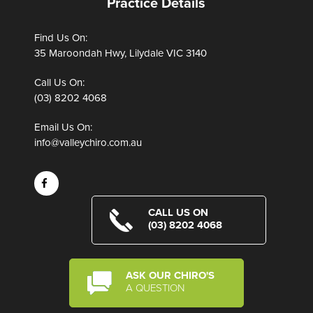
Practice Details
Find Us On:
35 Maroondah Hwy, Lilydale VIC 3140
Call Us On:
(03) 8202 4068
Email Us On:
info@valleychiro.com.au
CALL US ON
(03) 8202 4068
ASK OUR CHIRO'S
A QUESTION