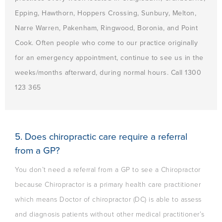
Epping, Hawthorn, Hoppers Crossing, Sunbury, Melton,
Narre Warren, Pakenham, Ringwood, Boronia, and Point
Cook. Often people who come to our practice originally
for an emergency appointment, continue to see us in the
weeks/months afterward, during normal hours. Call 1300
123 365
5. Does chiropractic care require a referral
from a GP?
You don’t need a referral from a GP to see a Chiropractor
because Chiropractor is a primary health care practitioner
which means Doctor of chiropractor (DC) is able to assess
and diagnosis patients without other medical practitioner’s