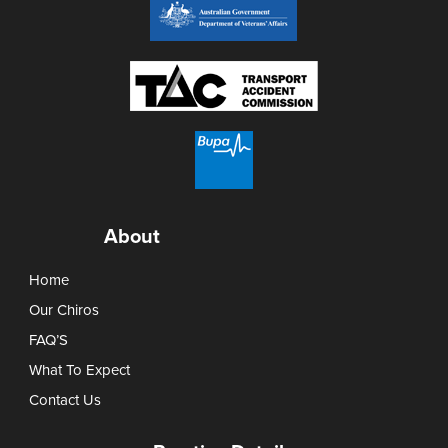
About
Home
Our Chiros
FAQ’S
What To Expect
Contact Us