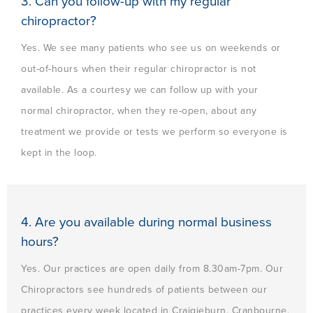
3. Can you follow-up with my regular
chiropractor?
Yes. We see many patients who see us on weekends or
out-of-hours when their regular chiropractor is not
available. As a courtesy we can follow up with your
normal chiropractor, when they re-open, about any
treatment we provide or tests we perform so everyone is
kept in the loop.
4. Are you available during normal business
hours?
Yes. Our practices are open daily from 8.30am-7pm. Our
Chiropractors see hundreds of patients between our
practices every week located in Craigieburn, Cranbourne,