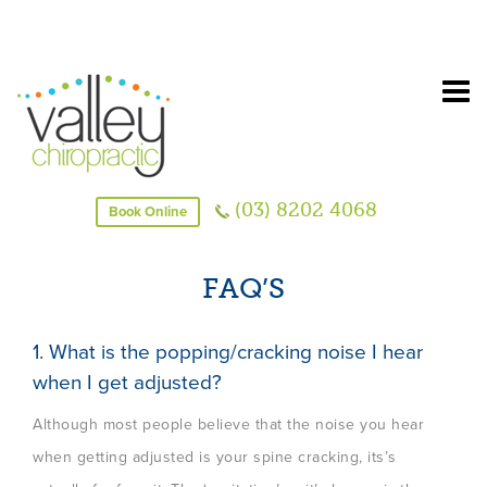
(03) 8202 4068
Book Online
FAQ’S
1. What is the popping/cracking noise I hear
when I get adjusted?
Although most people believe that the noise you hear
when getting adjusted is your spine cracking, its’s