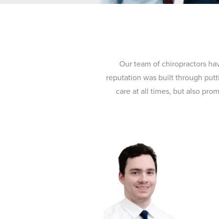
Our team of chiropractors ha
reputation was built through putt
care at all times, but also pr