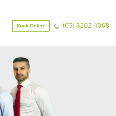
(03) 8202 4068
Book Online