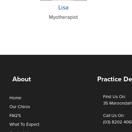
Lisa
Myotherapist
About
Practice De
Find Us On:
Home
35 Maroondah 
Our Chiros
FAQ’S
Call Us On:
(03) 8202 406
What To Expect