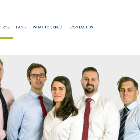
HIROS
FAQ’S
WHAT TO EXPECT
CONTACT US