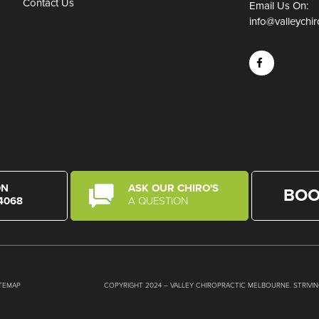
Contact Us
Email Us On:
info@valleychi
ON
ASK OUR CHIRO'S
BOO
 4068
A QUESTION
ITEMAP
COPYRIGHT 2024 – VALLEY CHIROPRACTIC MELBOURNE. STRIVI