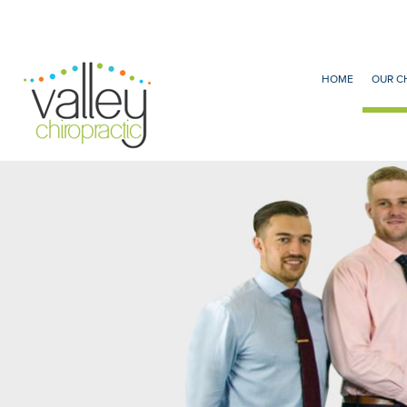
HOME
OUR C