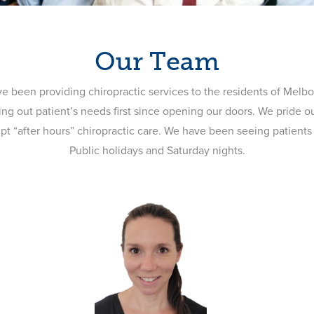
Our Team
ve been providing chiropractic services to the residents of Melb
ing out patient’s needs first since opening our doors. We pride o
ompt “after hours” chiropractic care. We have been seeing patient
Public holidays and Saturday nights.