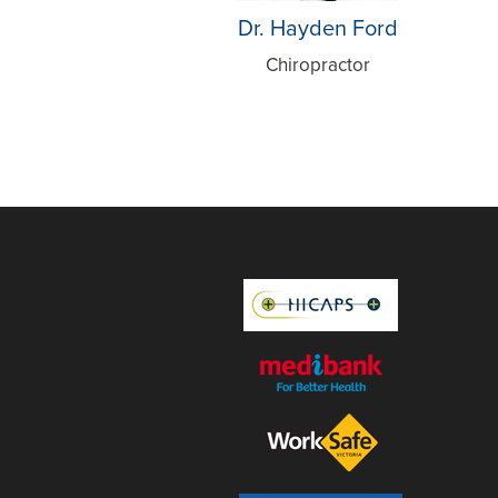
Dr. Hayden Ford
Chiropractor