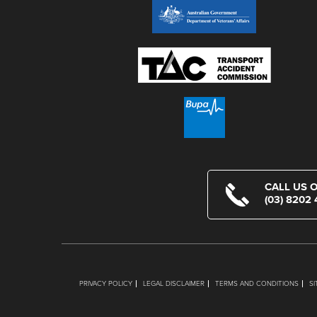
CALL US 
(03) 8202
PRIVACY POLICY
LEGAL DISCLAIMER
TERMS AND CONDITIONS
S