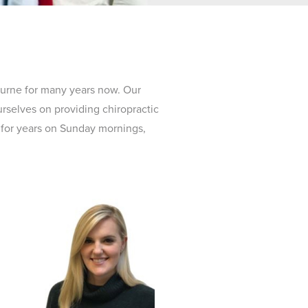
ourne for many years now. Our
urselves on providing chiropractic
s for years on Sunday mornings,