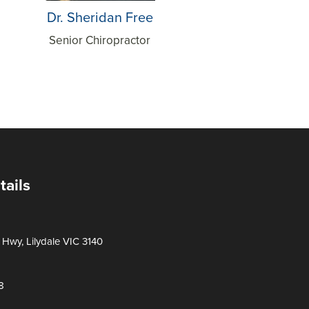
Dr. Sheridan Free
Senior Chiropractor
tails
Hwy, Lilydale VIC 3140
8