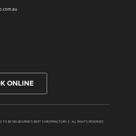
ro.com.au
K ONLINE
NG TO BE MELBOURNE’S BEST CHIROPRACTORS.
ALL RIGHTS RESERVED