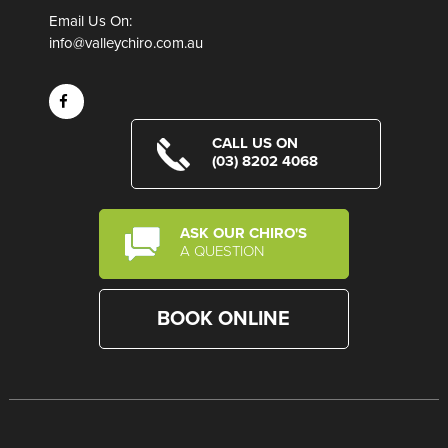
Email Us On:
info@valleychiro.com.au
CALL US ON
(03) 8202 4068
ASK OUR CHIRO'S
A QUESTION
BOOK ONLINE