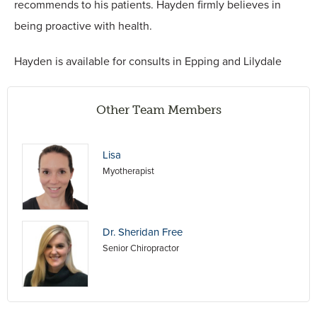
recommends to his patients. Hayden firmly believes in
being proactive with health.
Hayden is available for consults in Epping and Lilydale
Other Team Members
Lisa
Myotherapist
Dr. Sheridan Free
Senior Chiropractor