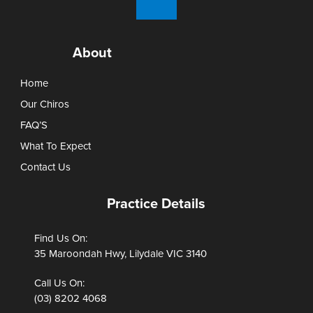
About
Home
Our Chiros
FAQ’S
What To Expect
Contact Us
Practice Details
Find Us On:
35 Maroondah Hwy, Lilydale VIC 3140
Call Us On:
(03) 8202 4068