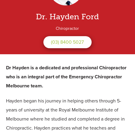
Dr. Hayden Ford
Chiropractor
(03) 8400 5027
Dr Hayden is a dedicated and professional Chiropractor
who is an integral part of the Emergency Chiropractor
Melbourne team.
Hayden began his journey in helping others through 5-
years of university at the Royal Melbourne Institute of
Melbourne where he studied and completed a degree in
Chiropractic. Hayden practices what he teaches and