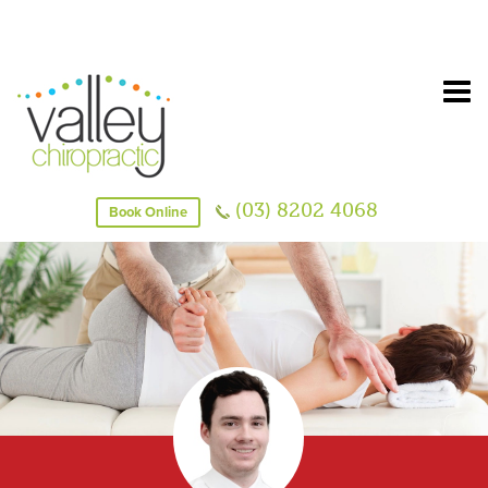
(03) 8202 4068
Book Online