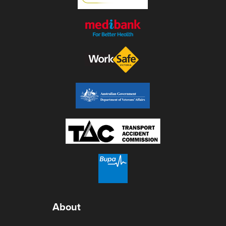
About