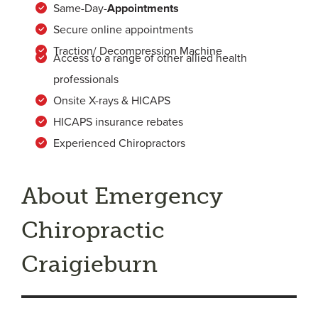
Same-Day-
Appointments
Secure online appointments
Traction/ Decompression Machine
Access to a range of other allied health
professionals
Onsite X-rays & HICAPS
HICAPS insurance rebates
Experienced Chiropractors
About Emergency
Chiropractic
Craigieburn