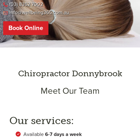
(03) 8362 7002
info@wellbeing365.com.au
Book Online
Chiropractor Donnybrook
Meet Our Team
Our services:
Available
6-
7 days a week