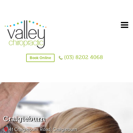
(03) 8202 4068
Book Online
Craigieburn
41 Craigieburn Road, Craigieburn