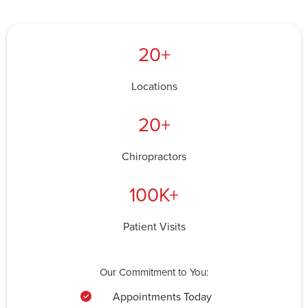
20+
Locations
20+
Chiropractors
100K+
Patient Visits
Our Commitment to You:
Appointments Today