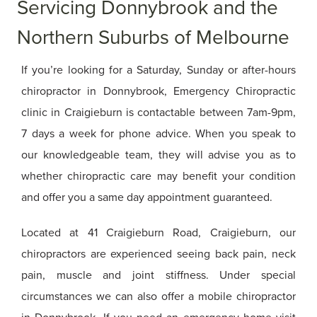
Servicing Donnybrook and the
Northern Suburbs of Melbourne
If you’re looking for a Saturday, Sunday or after-hours
chiropractor in Donnybrook, Emergency Chiropractic
clinic in Craigieburn is contactable between 7am-9pm,
7 days a week for phone advice. When you speak to
our knowledgeable team, they will advise you as to
whether chiropractic care may benefit your condition
and offer you a same day appointment guaranteed.
Located at 41 Craigieburn Road, Craigieburn, our
chiropractors are experienced seeing back pain, neck
pain, muscle and joint stiffness. Under special
circumstances we can also offer a mobile chiropractor