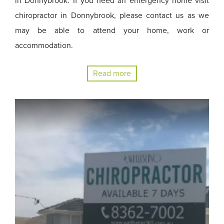
in Donnybrook. If you need an emergency home visit
chiropractor in Donnybrook, please contact us as we
may be able to attend your home, work or
accommodation.
Read more