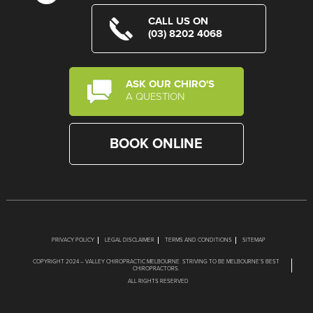
CALL US ON
(03) 8202 4068
ASK OUR CHIRO'S
A QUESTION
BOOK ONLINE
PRIVACY POLICY
LEGAL DISCLAIMER
TERMS AND CONDITIONS
SITEMAP
COPYRIGHT 2024 – VALLEY CHIROPRACTIC MELBOURNE. STRIVING TO BE MELBOURNE’S BEST
CHIROPRACTORS.
ALL RIGHTS RESERVED