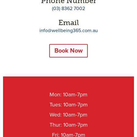
Phone Number
(03) 8362 7002
Email
info@wellbeing365.com.au
Book Now
Mon: 10am-7pm
Tues: 10am-7pm
Wed: 10am-7pm
Thur: 10am-7pm
Fri: 10am-7pm