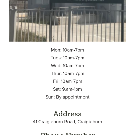
Mon: 10am-7pm
Tues: 10am-7pm
Wed: 10am-7pm
Thur: 10am-7pm
Fri: 10am-7pm
Sat: 9.am-1pm
Sun: By appointment
Address
41 Craigieburn Road, Craigieburn