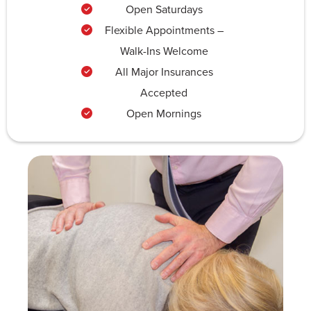
Open Saturdays
Flexible Appointments –
Walk-Ins Welcome
All Major Insurances
Accepted
Open Mornings