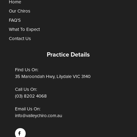
Home
Our Chiros
FAQ’S
What To Expect
Contact Us
Practice Details
Find Us On:
35 Maroondah Hwy, Lilydale VIC 3140
Call Us On:
(03) 8202 4068
Email Us On:
info@valleychiro.com.au