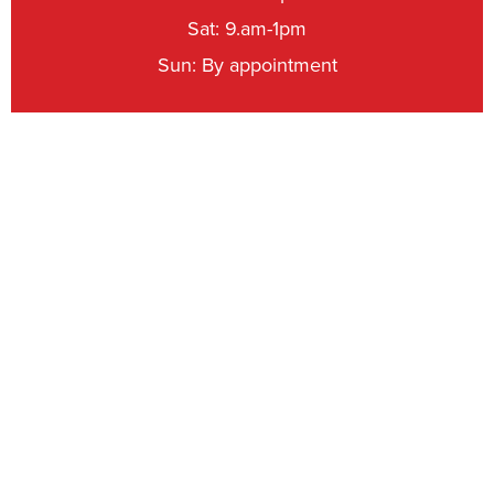
Sat: 9.am-1pm
Sun: By appointment