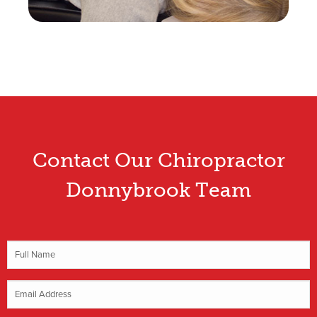
Contact Our Chiropractor
Donnybrook Team