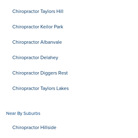
Chiropractor Taylors Hill
Chiropractor Keilor Park
Chiropractor Albanvale
Chiropractor Delahey
Chiropractor Diggers Rest
Chiropractor Taylors Lakes
Near By Suburbs
Chiropractor Hillside