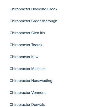
Chiropractor Diamond Creek
Chiropractor Greensborough
Chiropractor Glen Iris
Chiropractor Toorak
Chiropractor Kew
Chiropractor Mitcham
Chiropractor Nunawading
Chiropractor Vermont
Chiropractor Donvale