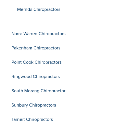
Mernda Chiropractors
Narre Warren Chiropractors
Pakenham Chiropractors
Point Cook Chiropractors
Ringwood Chiropractors
South Morang Chiropractor
Sunbury Chiropractors
Tarneit Chiropractors