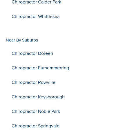
Chiropractor Calder Park
Chiropractor Whittlesea
Near By Suburbs
Chiropractor Doreen
Chiropractor Eumemmerring
Chiropractor Rowville
Chiropractor Keysborough
Chiropractor Noble Park
Chiropractor Springvale