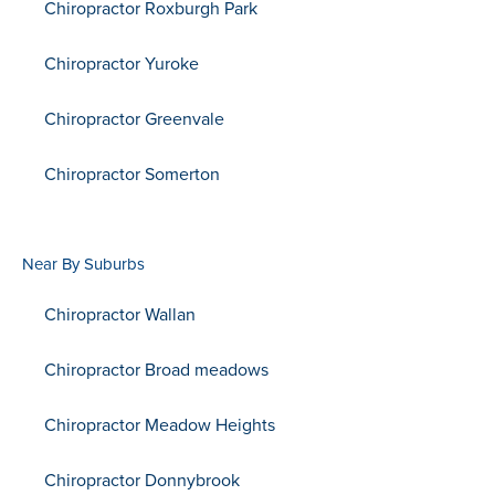
Chiropractor Roxburgh Park
Chiropractor Yuroke
Chiropractor Greenvale
Chiropractor Somerton
Near By Suburbs
Chiropractor Wallan
Chiropractor Broad meadows
Chiropractor Meadow Heights
Chiropractor Donnybrook