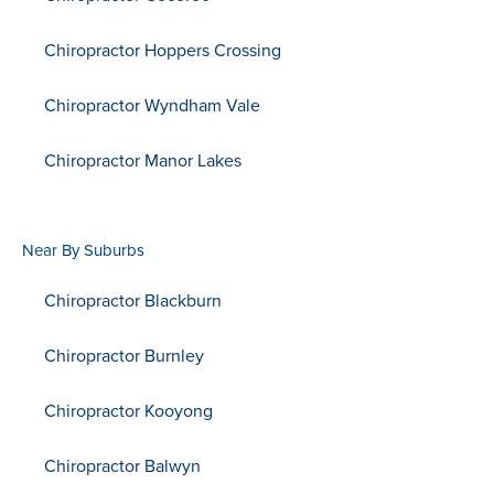
Chiropractor Hoppers Crossing
Chiropractor Wyndham Vale
Chiropractor Manor Lakes
Near By Suburbs
Chiropractor Blackburn
Chiropractor Burnley
Chiropractor Kooyong
Chiropractor Balwyn