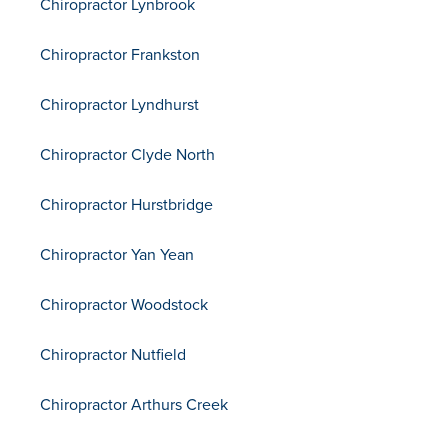
Chiropractor Lynbrook
Chiropractor Frankston
Chiropractor Lyndhurst
Chiropractor Clyde North
Chiropractor Hurstbridge
Chiropractor Yan Yean
Chiropractor Woodstock
Chiropractor Nutfield
Chiropractor Arthurs Creek