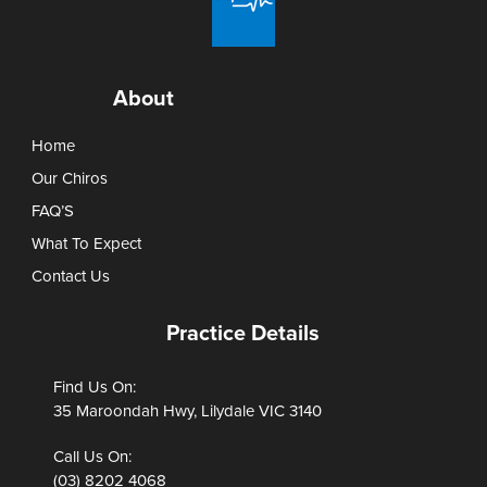
About
Home
Our Chiros
FAQ’S
What To Expect
Contact Us
Practice Details
Find Us On:
35 Maroondah Hwy, Lilydale VIC 3140
Call Us On:
(03) 8202 4068