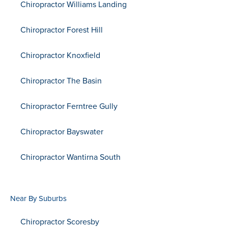
Chiropractor Williams Landing
Chiropractor Forest Hill
Chiropractor Knoxfield
Chiropractor The Basin
Chiropractor Ferntree Gully
Chiropractor Bayswater
Chiropractor Wantirna South
Near By Suburbs
Chiropractor Scoresby