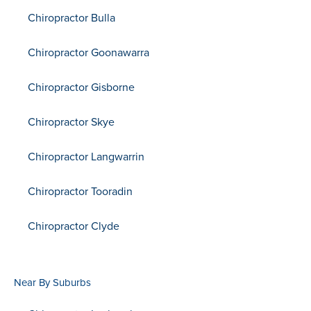
Chiropractor Bulla
Chiropractor Goonawarra
Chiropractor Gisborne
Chiropractor Skye
Chiropractor Langwarrin
Chiropractor Tooradin
Chiropractor Clyde
Near By Suburbs