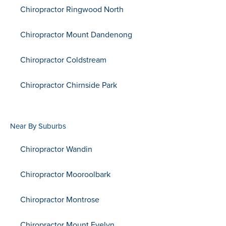
Chiropractor Ringwood North
Chiropractor Mount Dandenong
Chiropractor Coldstream
Chiropractor Chirnside Park
Near By Suburbs
Chiropractor Wandin
Chiropractor Mooroolbark
Chiropractor Montrose
Chiropractor Mount Evelyn