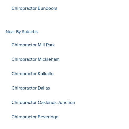
Chiropractor Bundoora
Near By Suburbs
Chiropractor Mill Park
Chiropractor Mickleham
Chiropractor Kalkallo
Chiropractor Dallas
Chiropractor Oaklands Junction
Chiropractor Beveridge