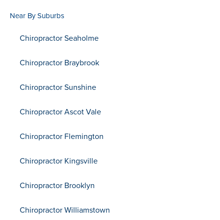
Near By Suburbs
Chiropractor Seaholme
Chiropractor Braybrook
Chiropractor Sunshine
Chiropractor Ascot Vale
Chiropractor Flemington
Chiropractor Kingsville
Chiropractor Brooklyn
Chiropractor Williamstown