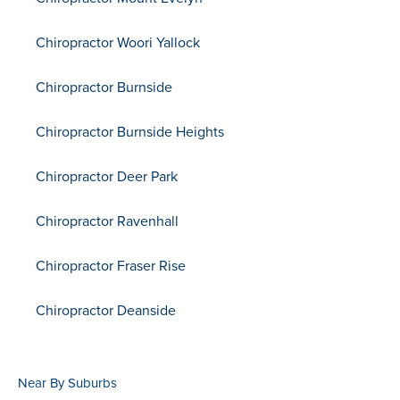
Chiropractor Woori Yallock
Chiropractor Burnside
Chiropractor Burnside Heights
Chiropractor Deer Park
Chiropractor Ravenhall
Chiropractor Fraser Rise
Chiropractor Deanside
Near By Suburbs