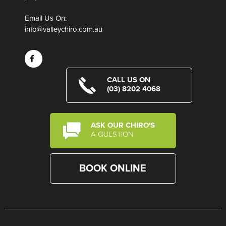
Email Us On:
info@valleychiro.com.au
CALL US ON
(03) 8202 4068
ASK OUR CHIRO'S
A QUESTION
BOOK ONLINE