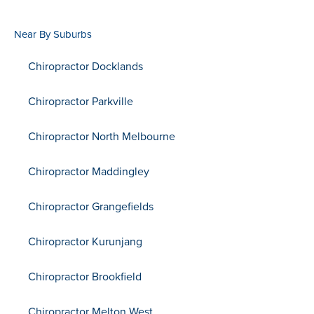
Near By Suburbs
Chiropractor Docklands
Chiropractor Parkville
Chiropractor North Melbourne
Chiropractor Maddingley
Chiropractor Grangefields
Chiropractor Kurunjang
Chiropractor Brookfield
Chiropractor Melton West