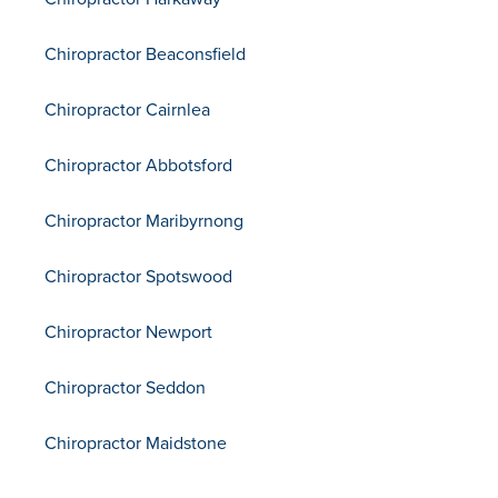
Chiropractor Beaconsfield
Chiropractor Cairnlea
Chiropractor Abbotsford
Chiropractor Maribyrnong
Chiropractor Spotswood
Chiropractor Newport
Chiropractor Seddon
Chiropractor Maidstone