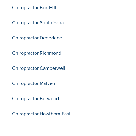
Chiropractor Box Hill
Chiropractor South Yarra
Chiropractor Deepdene
Chiropractor Richmond
Chiropractor Camberwell
Chiropractor Malvern
Chiropractor Burwood
Chiropractor Hawthorn East