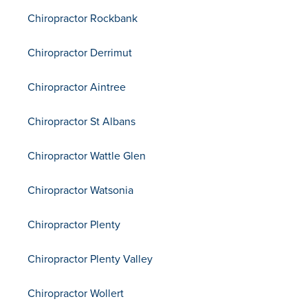
Chiropractor Rockbank
Chiropractor Derrimut
Chiropractor Aintree
Chiropractor St Albans
Chiropractor Wattle Glen
Chiropractor Watsonia
Chiropractor Plenty
Chiropractor Plenty Valley
Chiropractor Wollert