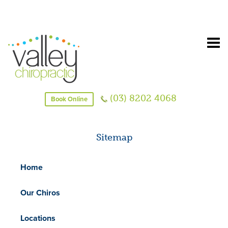
(03) 8202 4068
Book Online
Sitemap
Home
Our Chiros
Locations