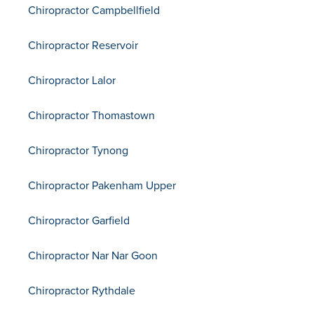
Chiropractor Campbellfield
Chiropractor Reservoir
Chiropractor Lalor
Chiropractor Thomastown
Chiropractor Tynong
Chiropractor Pakenham Upper
Chiropractor Garfield
Chiropractor Nar Nar Goon
Chiropractor Rythdale