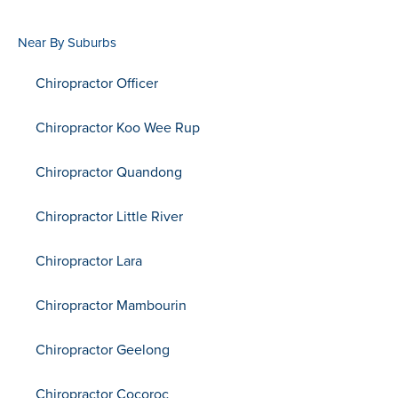
Near By Suburbs
Chiropractor Officer
Chiropractor Koo Wee Rup
Chiropractor Quandong
Chiropractor Little River
Chiropractor Lara
Chiropractor Mambourin
Chiropractor Geelong
Chiropractor Cocoroc