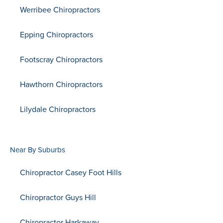
Werribee Chiropractors
Epping Chiropractors
Footscray Chiropractors
Hawthorn Chiropractors
Lilydale Chiropractors
Near By Suburbs
Chiropractor Casey Foot Hills
Chiropractor Guys Hill
Chiropractor Harkaway