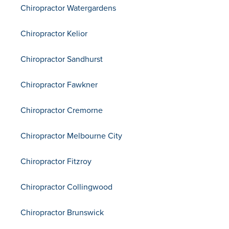
Chiropractor Watergardens
Chiropractor Kelior
Chiropractor Sandhurst
Chiropractor Fawkner
Chiropractor Cremorne
Chiropractor Melbourne City
Chiropractor Fitzroy
Chiropractor Collingwood
Chiropractor Brunswick