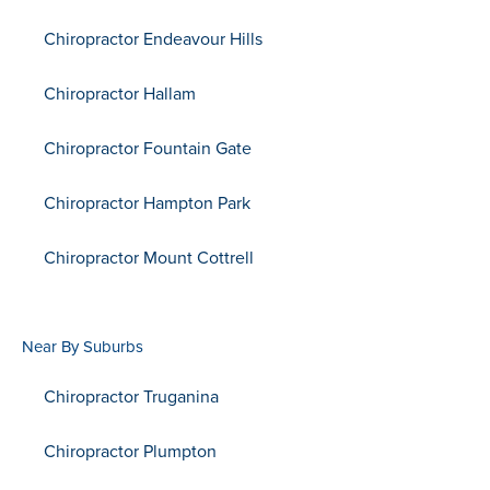
Chiropractor Endeavour Hills
Chiropractor Hallam
Chiropractor Fountain Gate
Chiropractor Hampton Park
Chiropractor Mount Cottrell
Near By Suburbs
Chiropractor Truganina
Chiropractor Plumpton