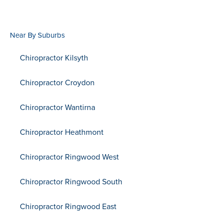
Near By Suburbs
Chiropractor Kilsyth
Chiropractor Croydon
Chiropractor Wantirna
Chiropractor Heathmont
Chiropractor Ringwood West
Chiropractor Ringwood South
Chiropractor Ringwood East