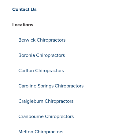
Contact Us
Locations
Berwick Chiropractors
Boronia Chiropractors
Carlton Chiropractors
Caroline Springs Chiropractors
Craigieburn Chiropractors
Cranbourne Chiropractors
Melton Chiropractors