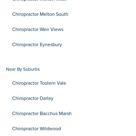
Chiropractor Melton South
Chiropractor Weir Views
Chiropractor Eynesbury
Near By Suburbs
Chiropractor Toolern Vale
Chiropractor Darley
Chiropractor Bacchus Marsh
Chiropractor Wildwood