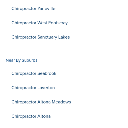
Chiropractor Yarraville
Chiropractor West Footscray
Chiropractor Sanctuary Lakes
Near By Suburbs
Chiropractor Seabrook
Chiropractor Laverton
Chiropractor Altona Meadows
Chiropractor Altona