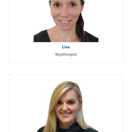
Lisa
Myotherapist