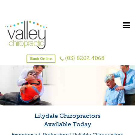
(03) 8202 4068
Book Online
Lilydale Chiropractors
Available Today
Experienced, Professional, Reliable Chiropractors