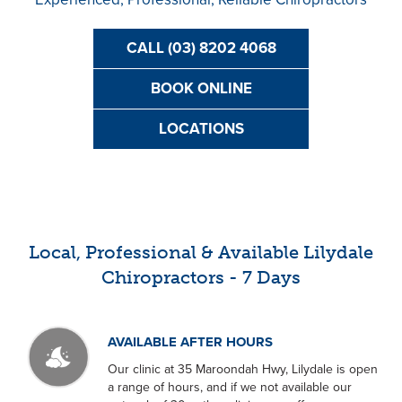
CALL (03) 8202 4068
BOOK ONLINE
LOCATIONS
Local, Professional & Available Lilydale
Chiropractors - 7 Days
AVAILABLE AFTER HOURS
Our clinic at 35 Maroondah Hwy, Lilydale is open
a range of hours, and if we not available our