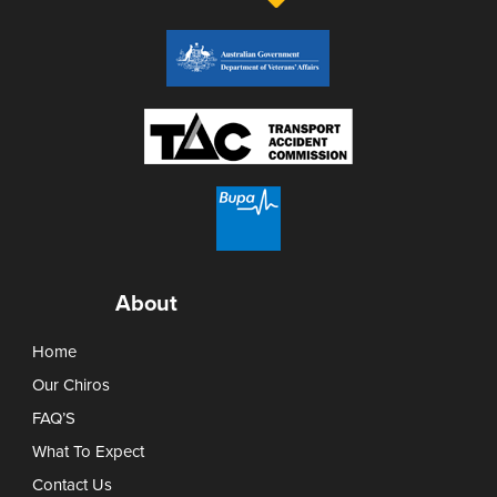
About
Home
Our Chiros
FAQ’S
What To Expect
Contact Us