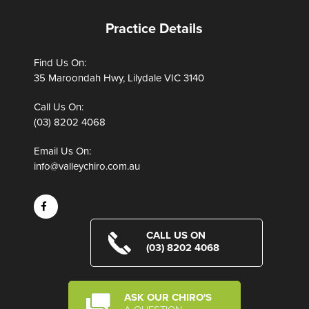
Practice Details
Find Us On:
35 Maroondah Hwy, Lilydale VIC 3140
Call Us On:
(03) 8202 4068
Email Us On:
info@valleychiro.com.au
CALL US ON
(03) 8202 4068
ASK OUR CHIRO'S