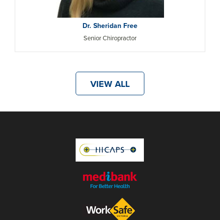
Dr. Sheridan Free
Senior Chiropractor
VIEW ALL