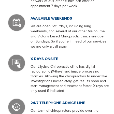
network of 30+ other clinics can offer an
appointment 7 days per week
AVAILABLE WEEKENDS
We are open Saturdays, including long
weekends, and several of our other Melbourne
and Victoria based Chiropractic clinics are open
on Sundays. So if you’re in need of our services
we are only a call away.
X-RAYS ONSITE
Our Lilydale Chiropractic clinic has digital
radiographic (X-Rays) and image processing
facilities. Allowing the chiropractors to undertake
investigations immediately, get results soon and
start management and treatment faster. X-rays are
only used if indicated
24/7 TELEPHONE ADVICE LINE
Our team of chiropractors provide over-the-