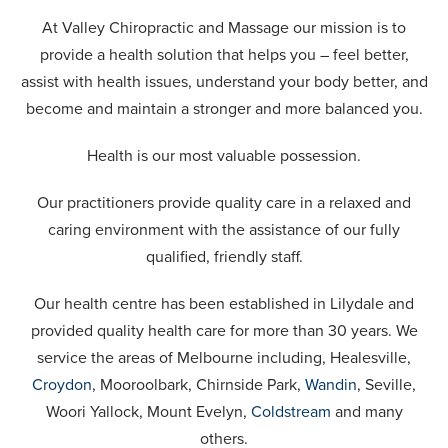
At Valley Chiropractic and Massage our mission is to
provide a health solution that helps you – feel better,
assist with health issues, understand your body better, and
become and maintain a stronger and more balanced you.
Health is our most valuable possession.
Our practitioners provide quality care in a relaxed and
caring environment with the assistance of our fully
qualified, friendly staff.
Our health centre has been established in Lilydale and
provided quality health care for more than 30 years. We
service the areas of Melbourne including, Healesville,
Croydon
, Mooroolbark, Chirnside Park,
Wandin
, Seville,
Woori Yallock, Mount Evelyn,
Coldstream
and many
others.