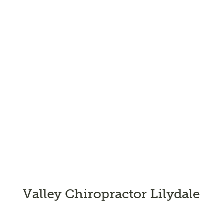
Valley Chiropractor Lilydale