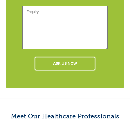
Meet Our Healthcare Professionals