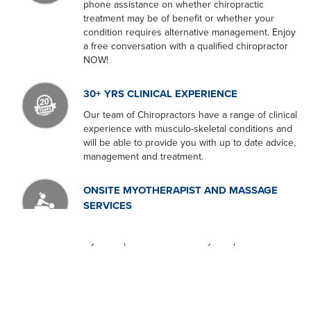
phone assistance on whether chiropractic
treatment may be of benefit or whether your
condition requires alternative management. Enjoy
a free conversation with a qualified chiropractor
NOW!
30+ YRS CLINICAL EXPERIENCE
Our team of Chiropractors have a range of clinical
experience with musculo-skeletal conditions and
will be able to provide you with up to date advice,
management and treatment.
ONSITE MYOTHERAPIST AND MASSAGE
SERVICES
We are proud to have an experienced
Myotherapist onsite at our Lilydale practice.