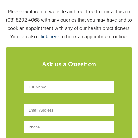
Please explore our website and feel free to contact us on
(03) 8202 4068 with any queries that you may have and to
book an appointment with any of our health practitioners.
You can also
click here
to book an appointment online.
Ask us a Question