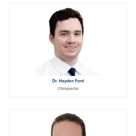
Dr. Hayden Ford
Chiropractor