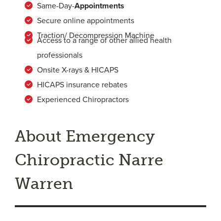
Same-Day-
Appointments
Secure online appointments
Traction/ Decompression Machine
Access to a range of other allied health
professionals
Onsite X-rays & HICAPS
HICAPS insurance rebates
Experienced Chiropractors
About Emergency
Chiropractic Narre
Warren