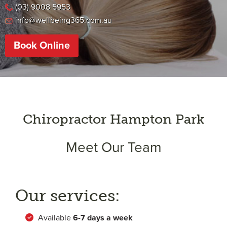
(03) 9008 5953
info@wellbeing365.com.au
Book Online
Chiropractor Hampton Park
Meet Our Team
Our services:
Available
6-
7 days a week