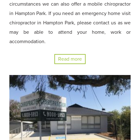
circumstances we can also offer a mobile chiropractor
in Hampton Park. If you need an emergency home visit
chiropractor in Hampton Park, please contact us as we
may be able to attend your home, work or
accommodation.
Read more