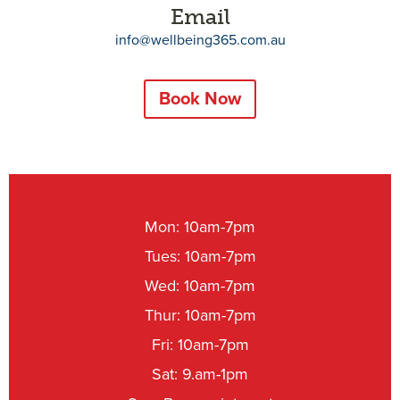
Email
info@wellbeing365.com.au
Book Now
Mon: 10am-7pm
Tues: 10am-7pm
Wed: 10am-7pm
Thur: 10am-7pm
Fri: 10am-7pm
Sat: 9.am-1pm