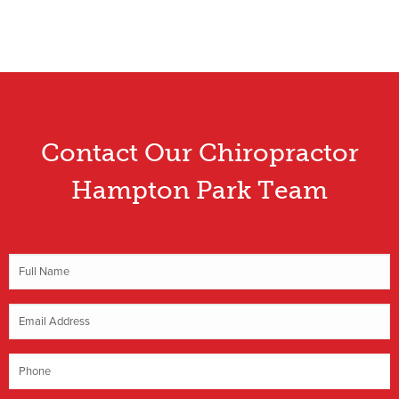
Contact Our Chiropractor
Hampton Park Team