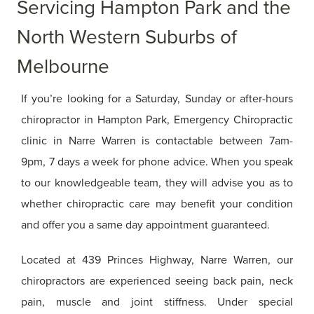
Servicing Hampton Park and the
North Western Suburbs of
Melbourne
If you’re looking for a Saturday, Sunday or after-hours
chiropractor in Hampton Park, Emergency Chiropractic
clinic in Narre Warren is contactable between 7am-
9pm, 7 days a week for phone advice. When you speak
to our knowledgeable team, they will advise you as to
whether chiropractic care may benefit your condition
and offer you a same day appointment guaranteed.
Located at 439 Princes Highway, Narre Warren, our
chiropractors are experienced seeing back pain, neck
pain, muscle and joint stiffness. Under special