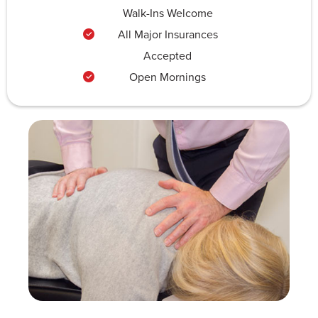
Walk-Ins Welcome
All Major Insurances
Accepted
Open Mornings