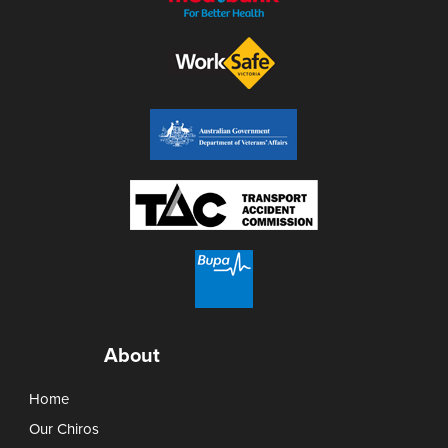
About
Home
Our Chiros