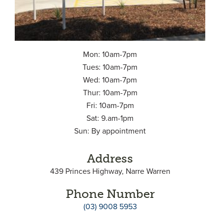
Mon: 10am-7pm
Tues: 10am-7pm
Wed: 10am-7pm
Thur: 10am-7pm
Fri: 10am-7pm
Sat: 9.am-1pm
Sun: By appointment
Address
439 Princes Highway, Narre Warren
Phone Number
(03) 9008 5953