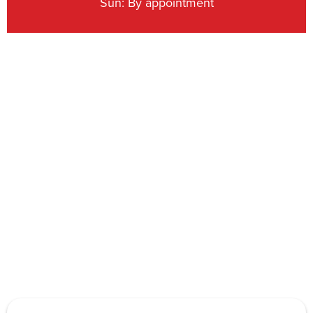
Sun: By appointment