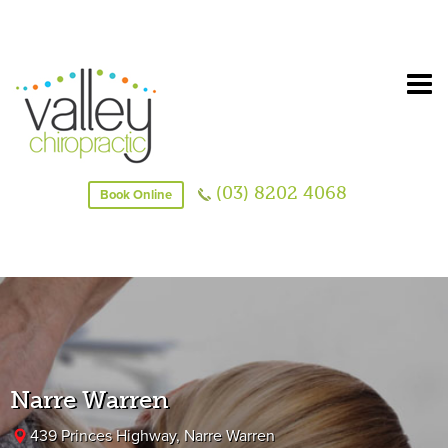
(03) 8202 4068
Book Online
Narre Warren
439 Princes Highway, Narre Warren