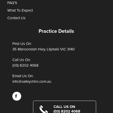
FAQ’S
What To Expect
Contact Us
Practice Details
Find Us On:
35 Maroondah Hwy, Lilydale VIC 3140
Call Us On:
(03) 8202 4068
Email Us On:
info@valleychiro.com.au
CALL US ON
(03) 8202 4068