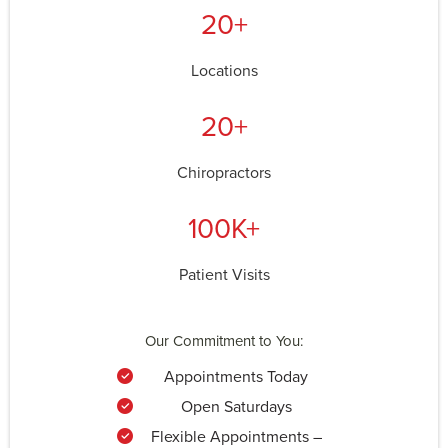
20+
Locations
20+
Chiropractors
100K+
Patient Visits
Our Commitment to You:
Appointments Today
Open Saturdays
Flexible Appointments –