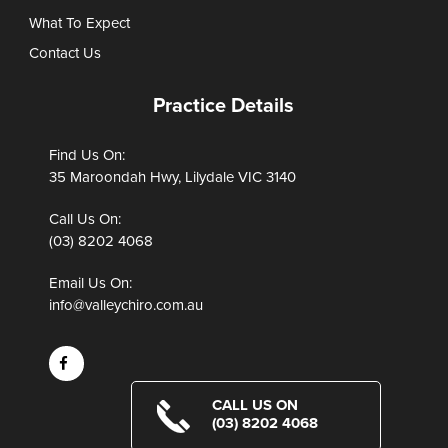
What To Expect
Contact Us
Practice Details
Find Us On:
35 Maroondah Hwy, Lilydale VIC 3140
Call Us On:
(03) 8202 4068
Email Us On:
info@valleychiro.com.au
CALL US ON
(03) 8202 4068