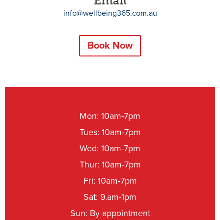
Email
info@wellbeing365.com.au
Book Now
Mon: 10am-7pm
Tues: 10am-7pm
Wed: 10am-7pm
Thur: 10am-7pm
Fri: 10am-7pm
Sat: 9.am-1pm
Sun: By appointment