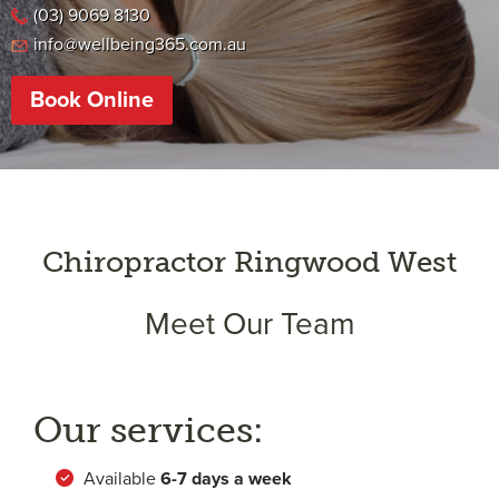
(03) 9069 8130
info@wellbeing365.com.au
Book Online
Chiropractor Ringwood West
Meet Our Team
Our services:
Available
6-
7 days a week