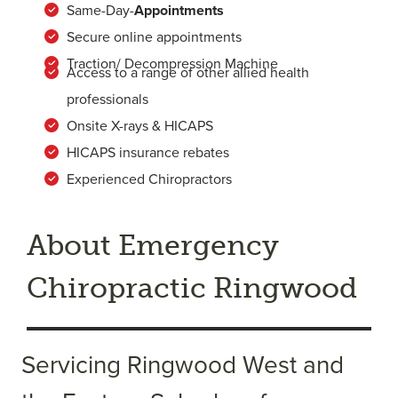
Same-Day-
Appointments
Secure online appointments
Traction/ Decompression Machine
Access to a range of other allied health
professionals
Onsite X-rays & HICAPS
HICAPS insurance rebates
Experienced Chiropractors
About Emergency
Chiropractic Ringwood
Servicing Ringwood West and