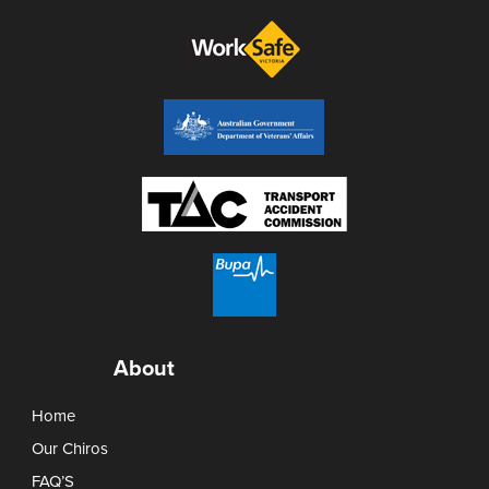
About
Home
Our Chiros
FAQ’S