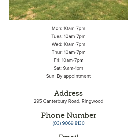
Mon: 10am-7pm
Tues: 10am-7pm
Wed: 10am-7pm
Thur: 10am-7pm
Fri: 10am-7pm
Sat: 9.am-1pm
Sun: By appointment
Address
295 Canterbury Road, Ringwood
Phone Number
(03) 9069 8130