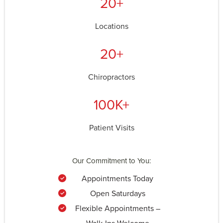
20+
Locations
20+
Chiropractors
100K+
Patient Visits
Our Commitment to You:
Appointments Today
Open Saturdays
Flexible Appointments –