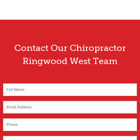
Contact Our Chiropractor
Ringwood West Team