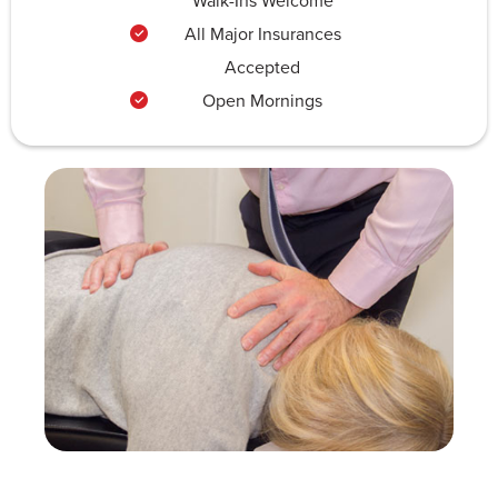
Walk-Ins Welcome
All Major Insurances
Accepted
Open Mornings