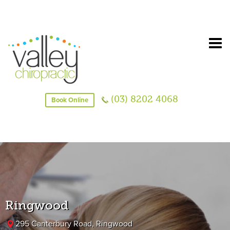
(03) 8202 4068
Book Online
Ringwood
295 Canterbury Road, Ringwood