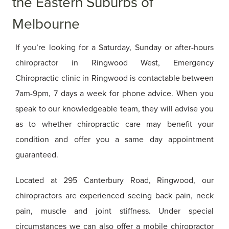
the Eastern Suburbs of
Melbourne
If you’re looking for a Saturday, Sunday or after-hours
chiropractor in Ringwood West, Emergency
Chiropractic clinic in Ringwood is contactable between
7am-9pm, 7 days a week for phone advice. When you
speak to our knowledgeable team, they will advise you
as to whether chiropractic care may benefit your
condition and offer you a same day appointment
guaranteed.
Located at 295 Canterbury Road, Ringwood, our
chiropractors are experienced seeing back pain, neck
pain, muscle and joint stiffness. Under special
circumstances we can also offer a mobile chiropractor