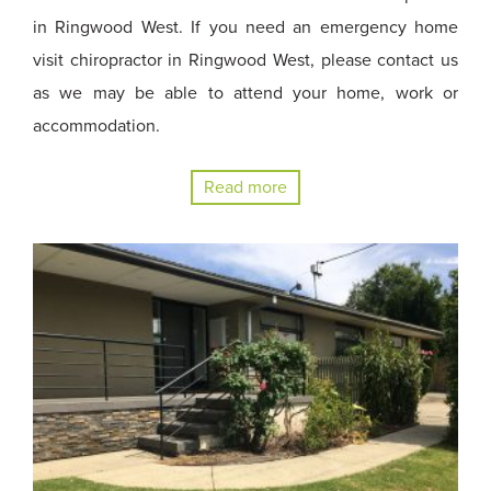
in Ringwood West. If you need an emergency home
visit chiropractor in Ringwood West, please contact us
as we may be able to attend your home, work or
accommodation.
Read more