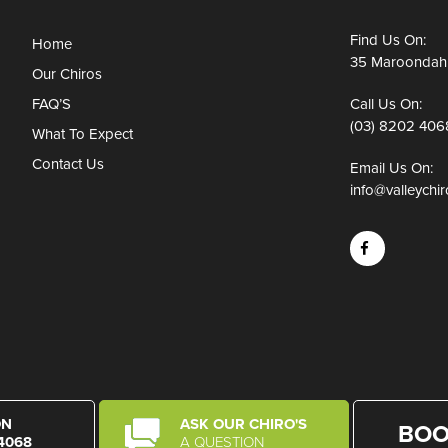
Find Us On:
Home
35 Maroondah 
Our Chiros
FAQ’S
Call Us On:
(03) 8202 406
What To Expect
Contact Us
Email Us On:
info@valleychi
ON
ASK OUR CHIRO'S
BOO
 4068
A QUESTION