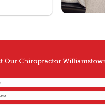
t Our Chiropractor Williamsto