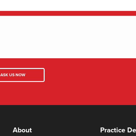
About
Practice De