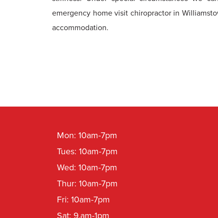
emergency home visit chiropractor in Williamst
accommodation.
Mon: 10am-7pm
Tues: 10am-7pm
Wed: 10am-7pm
Thur: 10am-7pm
Fri: 10am-7pm
Sat: 9.am-1pm