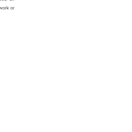
work or