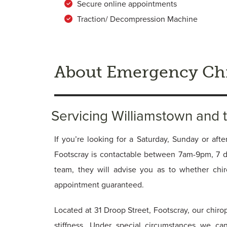
Secure online appointments
Traction/ Decompression Machine
About Emergency Chi
Servicing Williamstown and
If you’re looking for a Saturday, Sunday or afte
Footscray is contactable between 7am-9pm, 7 
team, they will advise you as to whether chi
appointment guaranteed.
Located at 31 Droop Street, Footscray, our chiro
stiffness. Under special circumstances we ca