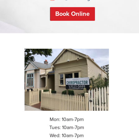
Book Online
Mon: 10am-7pm
Tues: 10am-7pm
Wed: 10am-7pm