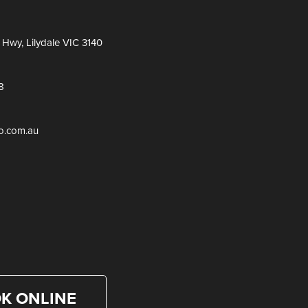
Hwy, Lilydale VIC 3140
8
ro.com.au
K ONLINE