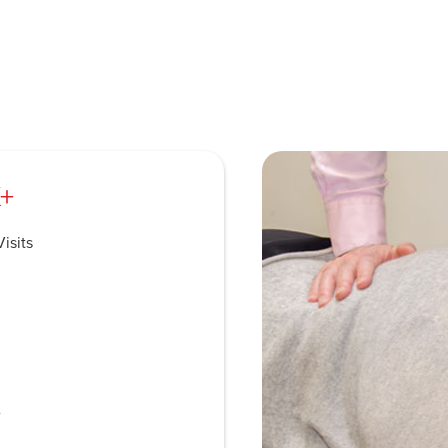
+
isits
e