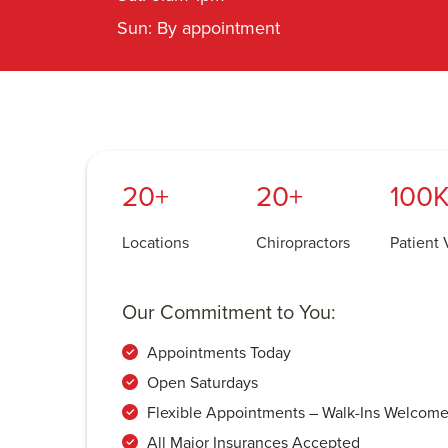
Sun: By appointment
20+
20+
100K
Locations
Chiropractors
Patient V
Our Commitment to You:
Appointments Today
Open Saturdays
Flexible Appointments – Walk-Ins Welcom
All Major Insurances Accepted