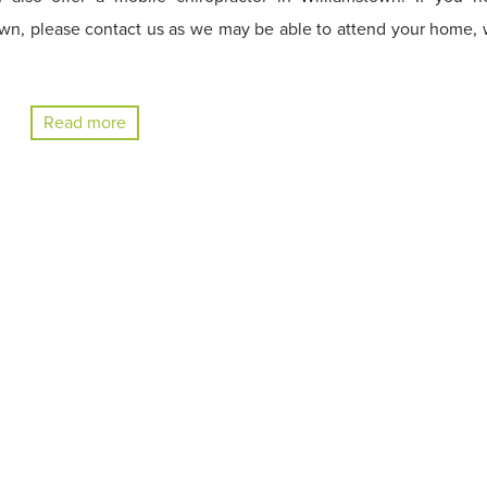
own, please contact us as we may be able to attend your home, 
Read more