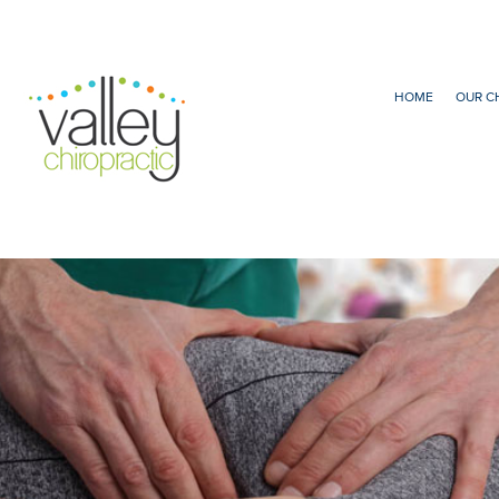
HOME
OUR C