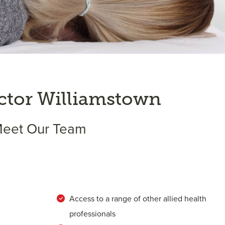
ctor Williamstown
eet Our Team
Access to a range of other allied health
professionals