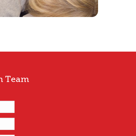
wn Team