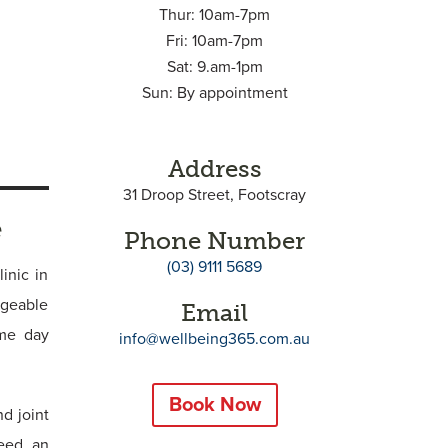
Thur: 10am-7pm
Fri: 10am-7pm
Sat: 9.am-1pm
Sun: By appointment
Address
31 Droop Street, Footscray
e
Phone Number
(03) 9111 5689
inic in
dgeable
Email
ame day
info@wellbeing365.com.au
Book Now
d joint
need an