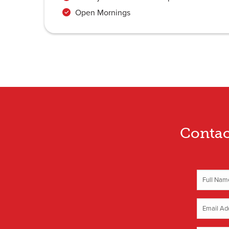
Open Mornings
Contac