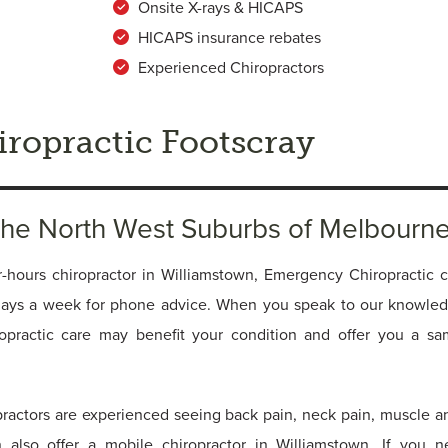
Onsite X-rays & HICAPS
HICAPS insurance rebates
Experienced Chiropractors
ropractic Footscray
 the North West Suburbs of Melbourn
r-hours chiropractor in Williamstown, Emergency Chiropractic cl
days a week for phone advice. When you speak to our knowle
ropractic care may benefit your condition and offer you a s
practors are experienced seeing back pain, neck pain, muscle an
n also offer a mobile chiropractor in Williamstown. If you 