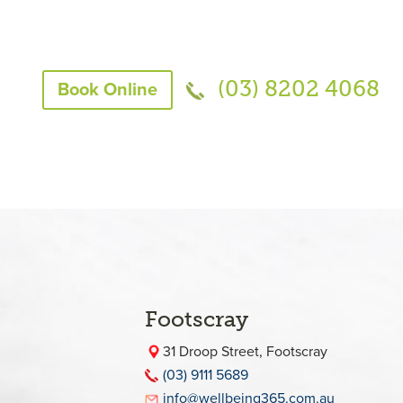
(03) 8202 4068
Book Online
Footscray
31 Droop Street, Footscray
(03) 9111 5689
info@wellbeing365.com.au