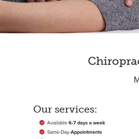
Chiropra
M
Our services:
Available
6-
7 days a week
Same-Day-
Appointments