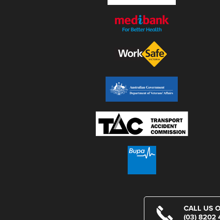
CALL US 
(03) 8202