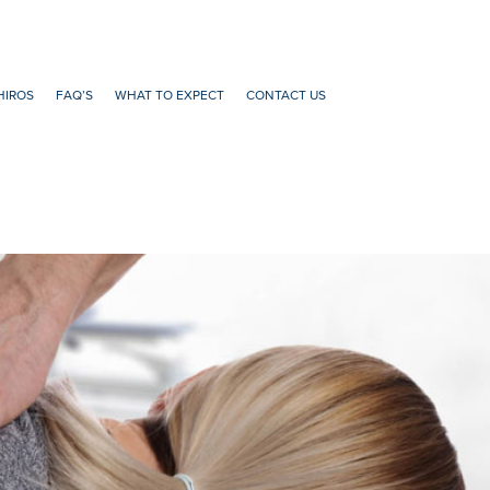
HIROS
FAQ’S
WHAT TO EXPECT
CONTACT US